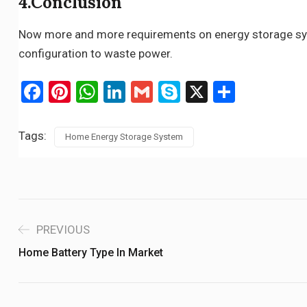
4.Conclusion
Now more and more requirements on energy storage syste
configuration to waste power.
Facebook
Pinterest
WhatsApp
LinkedIn
Gmail
Skype
X
Share
Tags:
Home Energy Storage System
PREVIOUS
Home Battery Type In Market