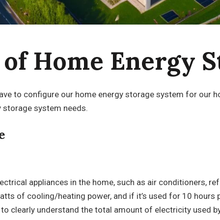
n of Home Energy S
e to configure our home energy storage system for our hom
y storage system needs.
e
ctrical appliances in the home, such as air conditioners, refr
watts of cooling/heating power, and if it’s used for 10 hour
e to clearly understand the total amount of electricity used b