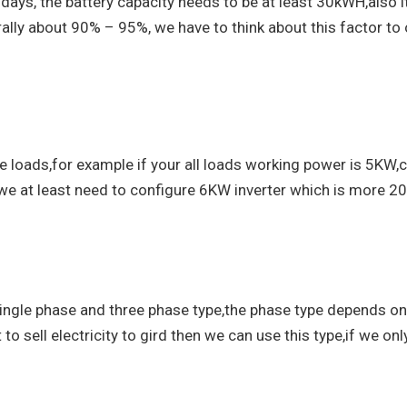
 days, the battery capacity needs to be at least 30kWH,also 
rally about 90% – 95%, we have to think about this factor to 
loads,for example if your all loads working power is 5KW,c
 we at least need to configure 6KW inverter which is more 2
 single phase and three phase type,the phase type depends on
 to sell electricity to gird then we can use this type,if we on