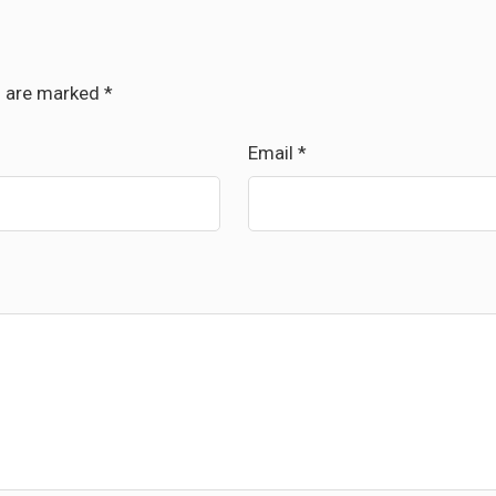
s are marked
*
Email
*