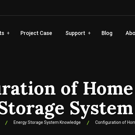
ts
Project Case
Support
Blog
Abo
uration of Home
Storage Syste
Energy Storage System Knowledge
Configuration of H