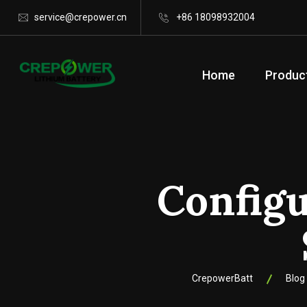
service@crepower.cn
+86 18098932004
Home
Produc
Config
CrepowerBatt
Blog