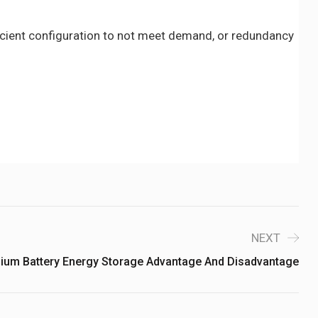
icient configuration to not meet demand, or redundancy
NEXT
hium Battery Energy Storage Advantage And Disadvantage