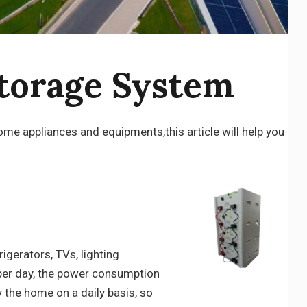
torage System
e appliances and equipments,this article will help you
igerators, TVs, lighting
s per day, the power consumption
y the home on a daily basis, so