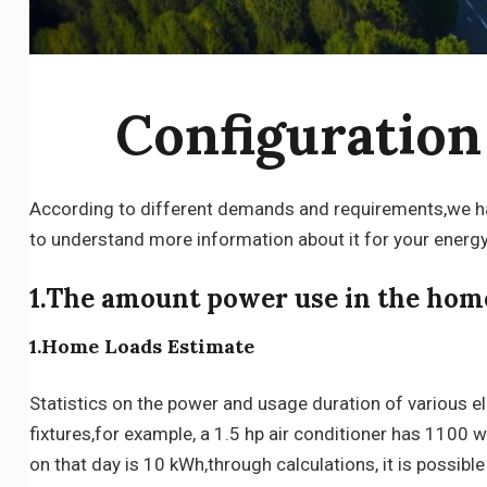
Configuratio
According to different demands and requirements,we hav
to understand more information about it for your energ
1.The amount power use in the hom
1.Home Loads Estimate
Statistics on the power and usage duration of various ele
fixtures,for example, a 1.5 hp air conditioner has 1100 
on that day is 10 kWh,through calculations, it is possibl