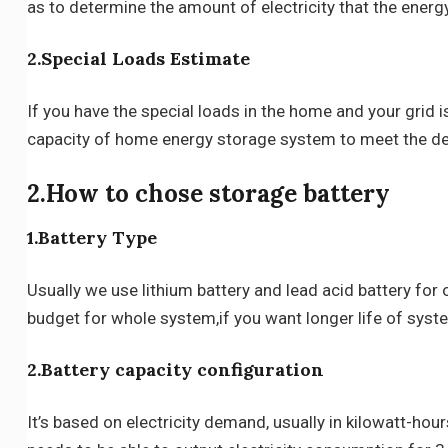
as to determine the amount of electricity that the ener
2.Special Loads Estimate
If you have the special loads in the home and your grid
capacity of home energy storage system to meet the 
2.How to chose storage battery
1.Battery Type
Usually we use lithium battery and lead acid battery f
budget for whole system,if you want longer life of syste
2.Battery capacity configuration
It’s based on electricity demand, usually in kilowatt-h