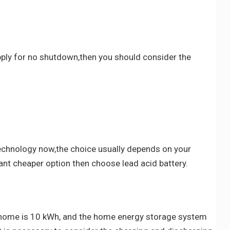
upply for no shutdown,then you should consider the
technology now,the choice usually depends on your
ant cheaper option then choose lead acid battery.
our home is 10 kWh, and the home energy storage system