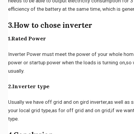
needs to be able to output electricity consumption for 3
efficiency of the battery at the same time, which is gene
3.How to chose inverter
1.Rated Power
Inverter Power must meet the power of your whole home 
power or startup power when the loads is turning on,so
usually.
2.Inverter type
Usually we have off grid and on gird inverter,as well as
your local grid type,as for off grid and on grid,if we want
type.