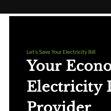
Let’s Save Your Electricity Bill
Your Econ
Electricity
Provider