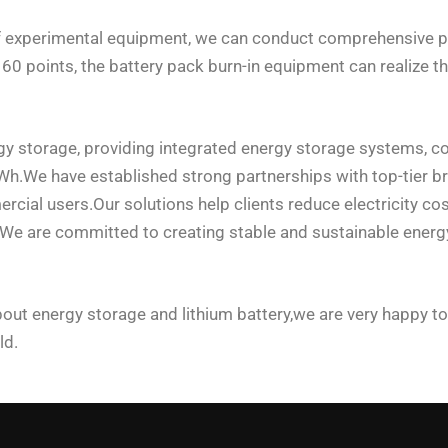
of experimental equipment, we can conduct comprehensive p
 points, the battery pack burn-in equipment can realize the 
gy storage, providing integrated energy storage systems, c
We have established strong partnerships with top-tier brand
cial users.Our solutions help clients reduce electricity cos
e.We are committed to creating stable and sustainable ener
out energy storage and lithium battery,we are very happy to
ld.