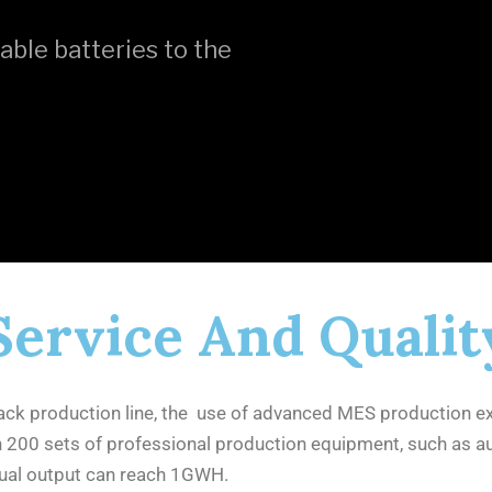
able batteries to the
Service And Qualit
ck production line, the use of advanced MES production e
an 200 sets of professional production equipment, such as 
nnual output can reach 1GWH.