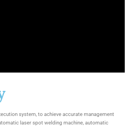
y
xecution system, to achieve accurate management
automatic laser spot welding machine, automatic