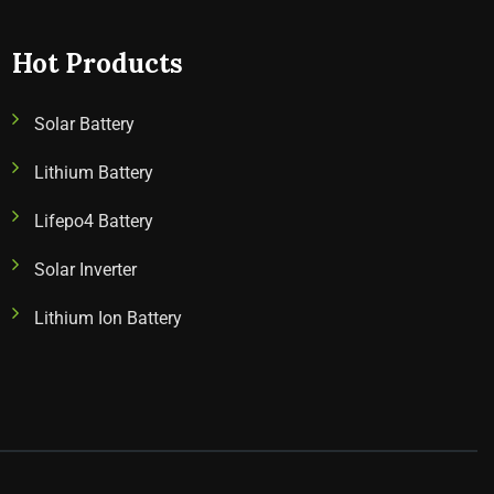
Hot Products
Solar Battery
Lithium Battery
Lifepo4 Battery
Solar Inverter
Lithium Ion Battery