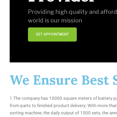
Providing high quality and afford
world is our mission
GET APPOINTMENT
We Ensure Best 
1.The company has 10000 square meters of battery pa
from parts to finished product delivery; With more th
sorting machine, the daily output of 1000 sets, the a