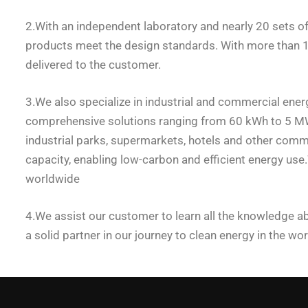
2.With an independent laboratory and nearly 20 sets 
products meet the design standards. With more than 160
delivered to the customer.
3.We also specialize in industrial and commercial ener
comprehensive solutions ranging from 60 kWh to 5 MWh.
industrial parks, supermarkets, hotels and other commer
capacity, enabling low-carbon and efficient energy us
worldwide
4.We assist our customer to learn all the knowledge ab
a solid partner in our journey to clean energy in the wor