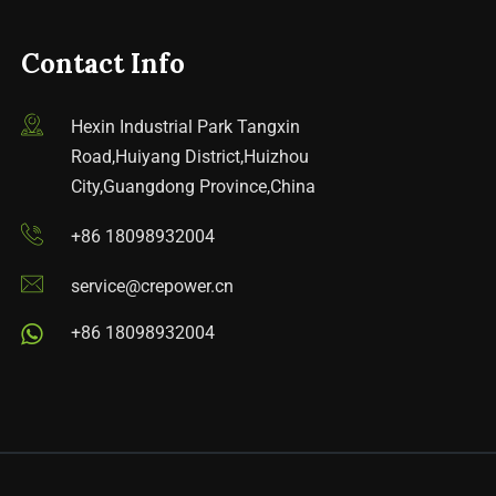
Contact Info
Hexin Industrial Park Tangxin
Road,Huiyang District,Huizhou
City,Guangdong Province,China
+86 18098932004
service@crepower.cn
+86 18098932004