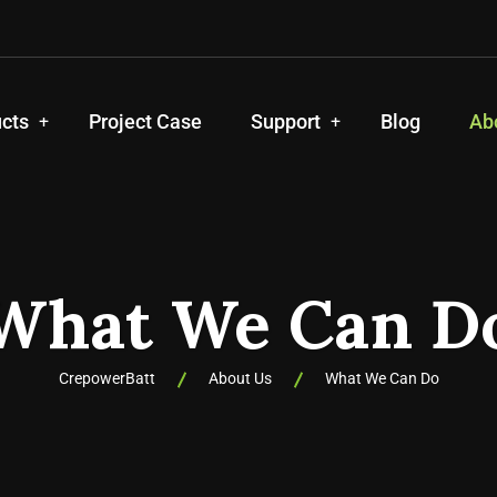
cts
Project Case
Support
Blog
Ab
What We Can D
CrepowerBatt
About Us
What We Can Do