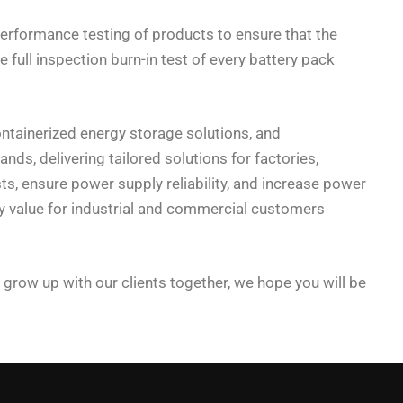
erformance testing of products to ensure that the
full inspection burn-in test of every battery pack
ontainerized energy storage solutions, and
s, delivering tailored solutions for factories,
ts, ensure power supply reliability, and increase power
gy value for industrial and commercial customers
 grow up with our clients together, we hope you will be