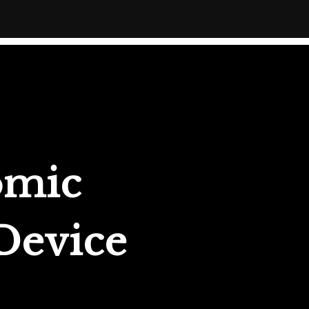
omic
 Device