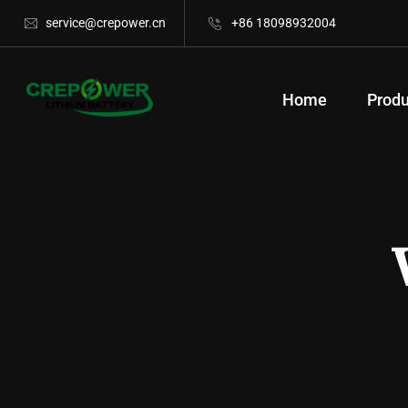
service@crepower.cn
+86 18098932004
Home
Produ