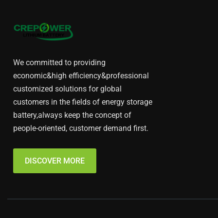
We committed to providing
economic&high efficiency&professional
customized solutions for global
customers in the fields of energy storage
battery,always keep the concept of
people-oriented, customer demand first.
DISCOVER MORE