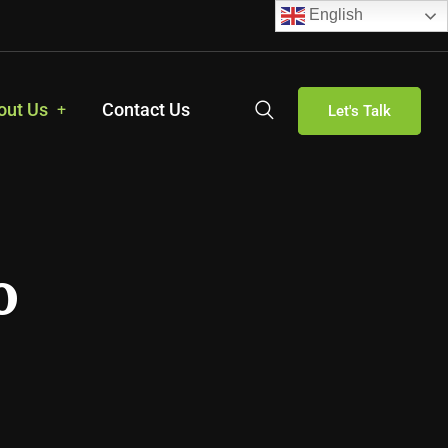
English
out Us
Contact Us
Let's Talk
o