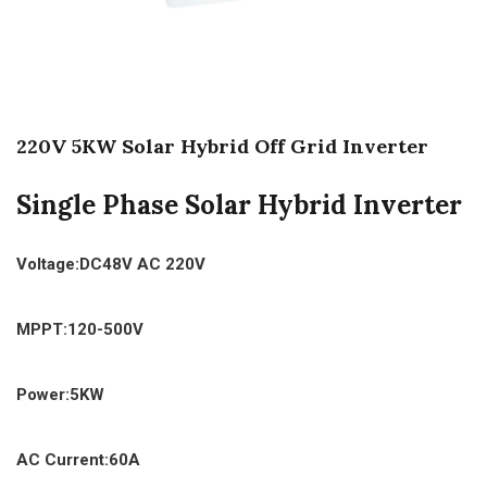
220V 5KW Solar Hybrid Off Grid Inverter
Single Phase Solar Hybrid Inverter
Voltage:DC48V AC 220V
MPPT:120-500V
Power:5KW
AC Current:60A