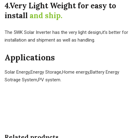
4.Very Light Weight for easy to
install
and ship.
The 5WK Solar Inverter has the very light design,it’s better for
installation and shipment as well as handling.
Applications
Solar Energy,Energy Storage,Home energy,Battery Energy
Sotrage System,PV system.
Related products