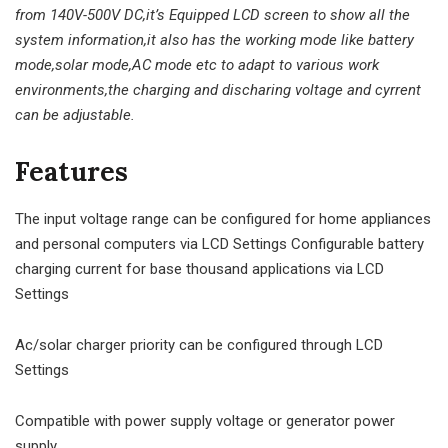
from 140V-500V DC,it’s Equipped LCD screen to show all the
system information,it also has the working mode like battery
mode,solar mode,AC mode etc to adapt to various work
environments,the charging and discharing voltage and cyrrent
can be adjustable.
Features
The input voltage range can be configured for home appliances
and personal computers via LCD Settings Configurable battery
charging current for base thousand applications via LCD
Settings
Ac/solar charger priority can be configured through LCD
Settings
Compatible with power supply voltage or generator power
supply