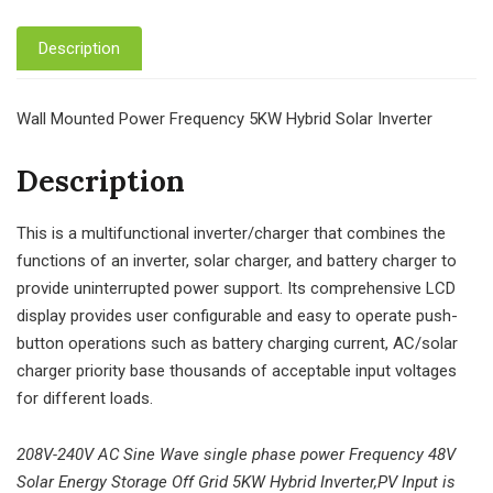
Description
Wall Mounted Power Frequency 5KW Hybrid Solar Inverter
Description
This is a multifunctional inverter/charger that combines the
functions of an inverter, solar charger, and battery charger to
provide uninterrupted power support. Its comprehensive LCD
display provides user configurable and easy to operate push-
button operations such as battery charging current, AC/solar
charger priority base thousands of acceptable input voltages
for different loads.
208V-240V AC Sine Wave single phase power Frequency 48V
Solar Energy Storage Off Grid 5KW Hybrid Inverter,PV Input is