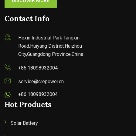
DISCOVER MORE
Contact Info
Hexin Industrial Park Tangxin
Road,Huiyang District,Huizhou
City,Guangdong Province,China
+86 18098932004
service@crepower.cn
+86 18098932004
Hot Products
Solar Battery