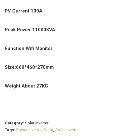
PV Current:100A
Peak Power:11000KVA
Function:Wifi Monitor
Size:660*460*270mm
Weight:About 27KG
Category:
Solar Inverter
Tags:
Power Inverter
,
Solar
,
Solar Inverter