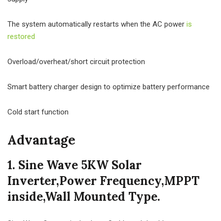
The system automatically restarts when the AC power
is
restored
Overload/overheat/short circuit protection
Smart battery charger design to optimize battery performance
Cold start function
Advantage
1. Sine Wave 5KW Solar
Inverter,Power Frequency,MPPT
inside,Wall Mounted Type.