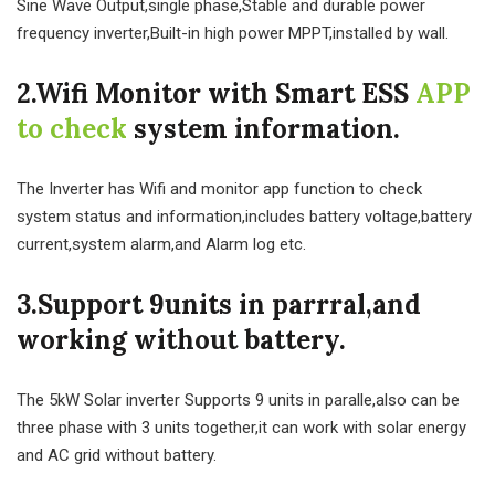
Sine Wave Output,single phase,Stable and durable power
frequency inverter,Built-in high power MPPT,installed by wall.
2.Wifi Monitor with Smart ESS
APP
to check
system information.
The Inverter has Wifi and monitor app function to check
system status and information,includes battery voltage,battery
current,system alarm,and Alarm log etc.
3.Support 9units in parrral,and
working without battery.
The 5kW Solar inverter Supports 9 units in paralle,also can be
three phase with 3 units together,it can work with solar energy
and AC grid without battery.