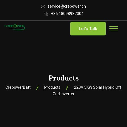
service@crepower.cn
+86 18098932004
Let's Talk
Products
CrepowerBatt
Products
220V 5KW Solar Hybrid Off
Grid Inverter