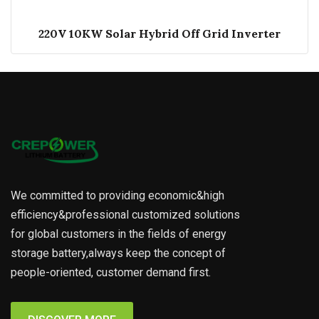
220V 10KW Solar Hybrid Off Grid Inverter
We committed to providing economic&high
efficiency&professional customized solutions
for global customers in the fields of energy
storage battery,always keep the concept of
people-oriented, customer demand first.