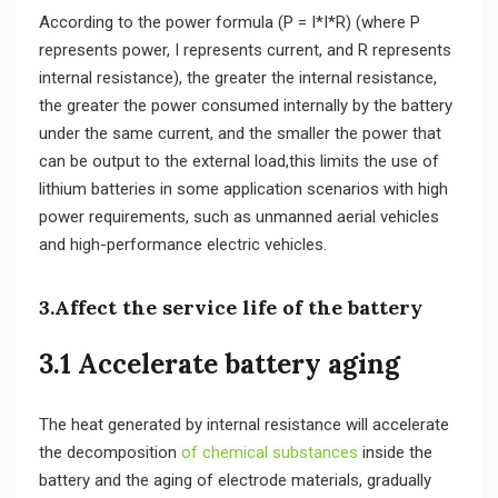
According to the power formula (P = I*I*R) (where P
represents power, I represents current, and R represents
internal resistance), the greater the internal resistance,
the greater the power consumed internally by the battery
under the same current, and the smaller the power that
can be output to the external load,this limits the use of
lithium batteries in some application scenarios with high
power requirements, such as unmanned aerial vehicles
and high-performance electric vehicles.
3.Affect the service life of the battery
3.1 Accelerate battery aging
The heat generated by internal resistance will accelerate
the decomposition
of chemical substances
inside the
battery and the aging of electrode materials, gradually