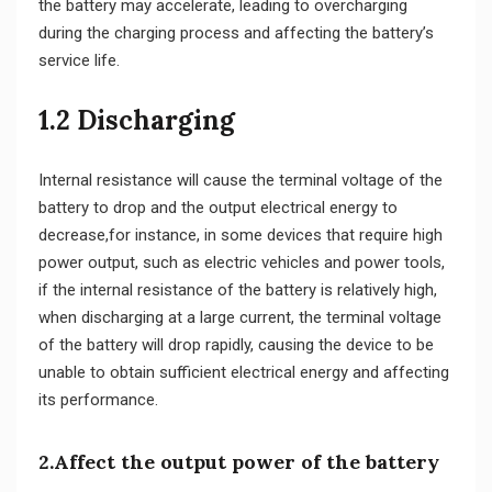
the battery may accelerate, leading to overcharging
during the charging process and affecting the battery’s
service life.
1.2 Discharging
Internal resistance will cause the terminal voltage of the
battery to drop and the output electrical energy to
decrease,for instance, in some devices that require high
power output, such as electric vehicles and power tools,
if the internal resistance of the battery is relatively high,
when discharging at a large current, the terminal voltage
of the battery will drop rapidly, causing the device to be
unable to obtain sufficient electrical energy and affecting
its performance.
2.Affect the output power of the battery