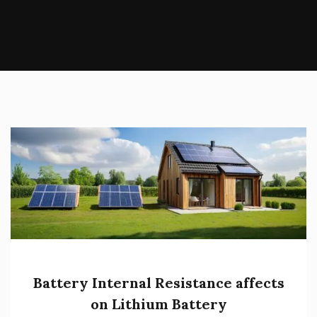
Battery Internal Resistance affects
on Lithium Battery