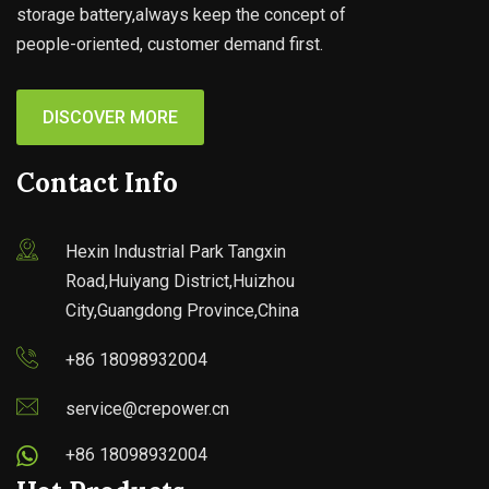
storage battery,always keep the concept of
people-oriented, customer demand first.
DISCOVER MORE
Contact Info
Hexin Industrial Park Tangxin
Road,Huiyang District,Huizhou
City,Guangdong Province,China
+86 18098932004
service@crepower.cn
+86 18098932004