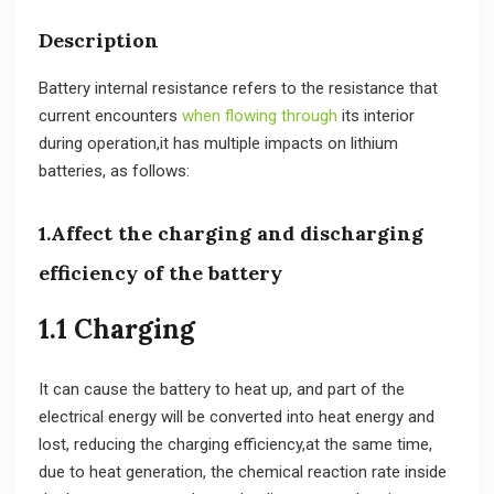
Description
Battery internal resistance refers to the resistance that
current encounters
when flowing through
its interior
during operation,it has multiple impacts on lithium
batteries, as follows:
1.Affect the charging and discharging
efficiency of the battery
1.1 Charging
It can cause the battery to heat up, and part of the
electrical energy will be converted into heat energy and
lost, reducing the charging efficiency,at the same time,
due to heat generation, the chemical reaction rate inside