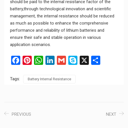
should be paid to the internal resistance factor of the
battery,through technological innovation and scientific
management, the internal resistance should be reduced
as much as possible to enhance the comprehensive
performance and reliability of lithium batteries and
ensure their safe and stable operation in various
application scenarios.
Facebook
Pinterest
WhatsApp
LinkedIn
Gmail
Skype
X
Share
Tags:
Battery Internal Resistance
PREVIOUS
NEXT