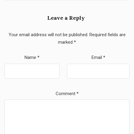
Leave a Reply
Your email address will not be published.
Required fields are
marked
*
Name
*
Email
*
Comment
*