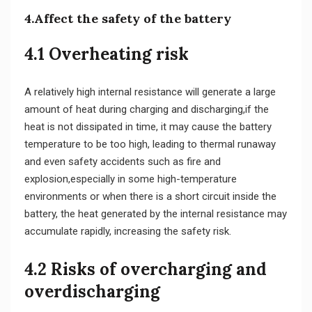
4.Affect the safety of the battery
4.1 Overheating risk
A relatively high internal resistance will generate a large
amount of heat during charging and discharging,if the
heat is not dissipated in time, it may cause the battery
temperature to be too high, leading to thermal runaway
and even safety accidents such as fire and
explosion,especially in some high-temperature
environments or when there is a short circuit inside the
battery, the heat generated by the internal resistance may
accumulate rapidly, increasing the safety risk.
4.2 Risks of overcharging and
overdischarging