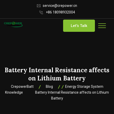
service@crepower.cn
+86 18098932004
Let's Talk
Battery Internal Resistance affects
on Lithium Battery
CrepowerBatt
Blog
Energy Storage System
Knowledge
Battery Internal Resistance affects on Lithium
Battery