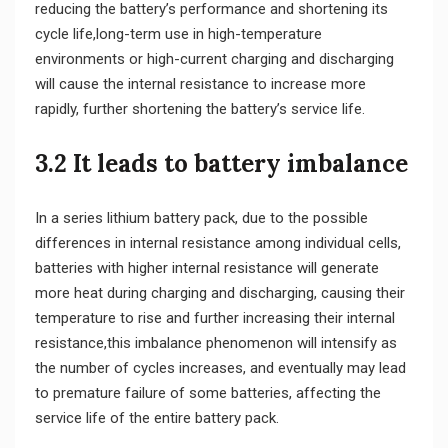
reducing the battery’s performance and shortening its
cycle life,long-term use in high-temperature
environments or high-current charging and discharging
will cause the internal resistance to increase more
rapidly, further shortening the battery’s service life.
3.2 It leads to battery imbalance
In a series lithium battery pack, due to the possible
differences in internal resistance among individual cells,
batteries with higher internal resistance will generate
more heat during charging and discharging, causing their
temperature to rise and further increasing their internal
resistance,this imbalance phenomenon will intensify as
the number of cycles increases, and eventually may lead
to premature failure of some batteries, affecting the
service life of the entire battery pack.