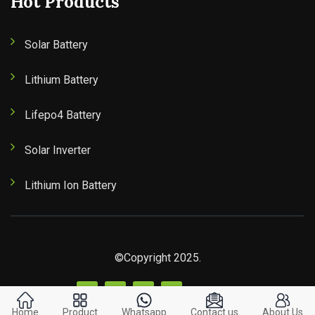
Hot Products
Solar Battery
Lithium Battery
Lifepo4 Battery
Solar Inverter
Lithium Ion Battery
©Copyright 2025.
Home
Product
Whatsapp
Contact us
About Us