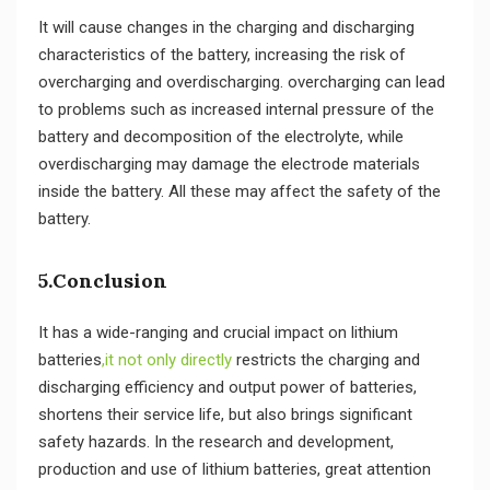
It will cause changes in the charging and discharging
characteristics of the battery, increasing the risk of
overcharging and overdischarging. overcharging can lead
to problems such as increased internal pressure of the
battery and decomposition of the electrolyte, while
overdischarging may damage the electrode materials
inside the battery. All these may affect the safety of the
battery.
5.Conclusion
It has a wide-ranging and crucial impact on lithium
batteries
,it not only directly
restricts the charging and
discharging efficiency and output power of batteries,
shortens their service life, but also brings significant
safety hazards. In the research and development,
production and use of lithium batteries, great attention