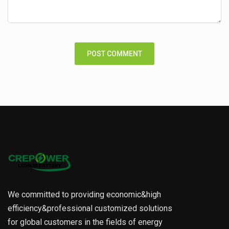
We committed to providing economic&high
efficiency&professional customized solutions
for global customers in the fields of energy