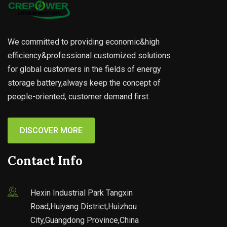
We committed to providing economic&high
efficiency&professional customized solutions
for global customers in the fields of energy
storage battery,always keep the concept of
people-oriented, customer demand first.
DISCOVER MORE
Contact Info
Hexin Industrial Park Tangxin
Road,Huiyang District,Huizhou
City,Guangdong Province,China