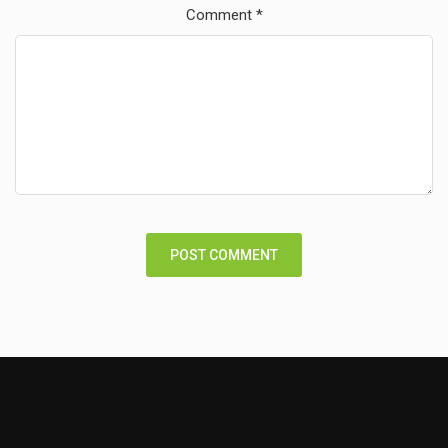
Comment
*