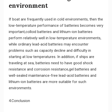
environment
If boat are frequently used in cold environments, then the
low-temperature performance of batteries becomes very
important,colloid batteries and lithium-ion batteries
perform relatively well in low-temperature environments,
while ordinary lead-acid batteries may encounter
problems such as capacity decline and difficulty in
starting at low temperatures. In addition, if ships are
traveling at sea, batteries need to have good shock
resistance and corrosion resistance,gel batteries and
well-sealed maintenance-free lead-acid batteries and
lithium-ion batteries are more suitable for such
environments.
4.Conclusion