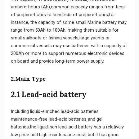
ampere-hours (Ah),common capacity ranges from tens
of ampere-hours to hundreds of ampere-hours,for
instance, the capacity of some small Marine battery may
range from 50Ah to 100Ah, making them suitable for
small sailboats or fishing vessels,large yachts or
commercial vessels may use batteries with a capacity of
200Ah or more to support numerous electronic devices
on board and provide long-term power supply.
2.Main Type
2.1 Lead-acid battery
Including liquid-enriched lead-acid batteries,
maintenance-free lead-acid batteries and gel
batteries,the liquid-rich lead-acid battery has a relatively
low price and high maintenance cost, but it has good