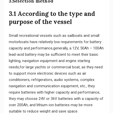
3.Selection method
3.1 According to the type and
purpose of the vessel
Small recreational vessels such as sailboats and small
motorboats have relatively low requirements for battery
capacity and performance,generally, a 12V, 50Ah – 100Ah
lead-acid battery may be sufficient to meet their basic
lighting, navigation equipment and engine starting
needs,for large yachts or commercial boat, as they need
to support more electronic devices such as air
conditioners, refrigerators, audio systems, complex
navigation and communication equipment, etc., they
require batteries with higher capacity and performance,
they may choose 24V or 36V batteries with a capacity of
over 200Ah, and lithium-ion batteries may be more
suitable to reduce weight and save space.