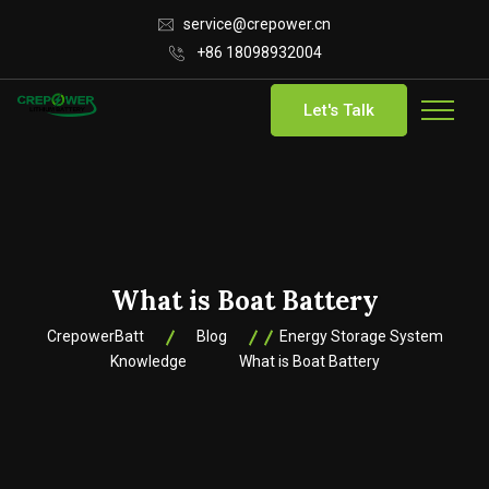
service@crepower.cn
+86 18098932004
Let's Talk
What is Boat Battery
CrepowerBatt
Blog
Energy Storage System
Knowledge
What is Boat Battery