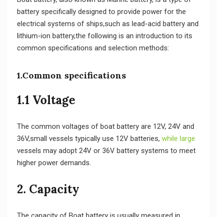
battery specifically designed to provide power for the
electrical systems of ships,such as lead-acid battery and
lithium-ion battery,the following is an introduction to its
common specifications and selection methods:
1.Common specifications
1.1 Voltage
The common voltages of boat battery are 12V, 24V and
36V,small vessels typically use 12V batteries,
while large
vessels may adopt 24V or 36V battery systems to meet
higher power demands.
2. Capacity
The capacity of Boat battery is usually measured in