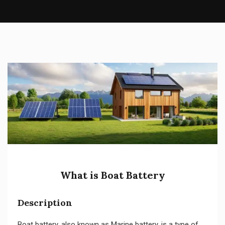
What is Boat Battery
Description
Boat battery, also known as Marine battery, is a type of