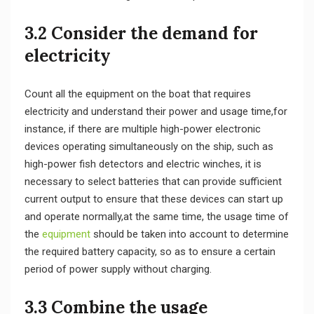
3.2 Consider the demand for
electricity
Count all the equipment on the boat that requires
electricity and understand their power and usage time,for
instance, if there are multiple high-power electronic
devices operating simultaneously on the ship, such as
high-power fish detectors and electric winches, it is
necessary to select batteries that can provide sufficient
current output to ensure that these devices can start up
and operate normally,at the same time, the usage time of
the
equipment
should be taken into account to determine
the required battery capacity, so as to ensure a certain
period of power supply without charging.
3.3 Combine the usage