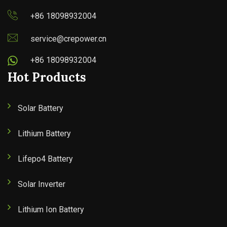
+86 18098932004
service@crepower.cn
+86 18098932004
Hot Products
Solar Battery
Lithium Battery
Lifepo4 Battery
Solar Inverter
Lithium Ion Battery