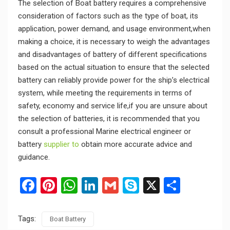
The selection of Boat battery requires a comprehensive
consideration of factors such as the type of boat, its
application, power demand, and usage environment,when
making a choice, it is necessary to weigh the advantages
and disadvantages of battery of different specifications
based on the actual situation to ensure that the selected
battery can reliably provide power for the ship’s electrical
system, while meeting the requirements in terms of
safety, economy and service life,if you are unsure about
the selection of batteries, it is recommended that you
consult a professional Marine electrical engineer or
battery
supplier to
obtain more accurate advice and
guidance.
Facebook
Pinterest
WhatsApp
LinkedIn
Gmail
Skype
X
Share
Tags:
Boat Battery