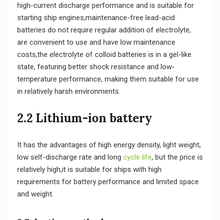
high-current discharge performance and is suitable for
starting ship engines,maintenance-free lead-acid
batteries do not require regular addition of electrolyte,
are convenient to use and have low maintenance
costs,the electrolyte of colloid batteries is in a gel-like
state, featuring better shock resistance and low-
temperature performance, making them suitable for use
in relatively harsh environments.
2.2 Lithium-ion battery
It has the advantages of high energy density, light weight,
low self-discharge rate and long
cycle life
, but the price is
relatively high,it is suitable for ships with high
requirements for battery performance and limited space
and weight.