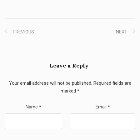
PREVIOUS
NEXT
Leave a Reply
Your email address will not be published.
Required fields are
marked
*
Name
*
Email
*