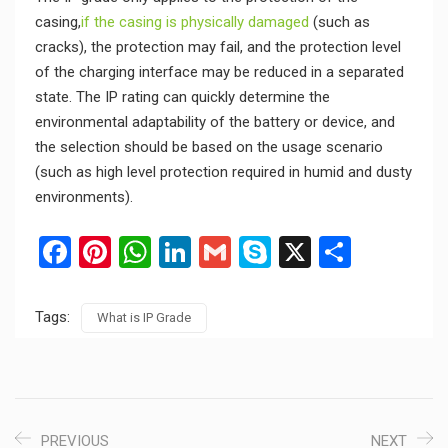
casing,
if the casing is physically damaged
(such as
cracks), the protection may fail, and the protection level
of the charging interface may be reduced in a separated
state. The IP rating can quickly determine the
environmental adaptability of the battery or device, and
the selection should be based on the usage scenario
(such as high level protection required in humid and dusty
environments).
Facebook
Pinterest
WhatsApp
LinkedIn
Gmail
Skype
X
Share
Tags:
What is IP Grade
PREVIOUS
NEXT