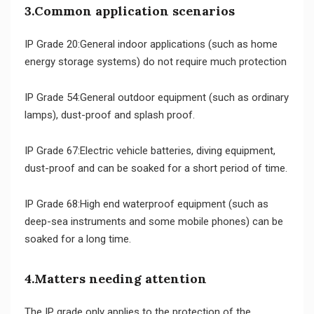
3.Common application scenarios
IP Grade 20:General indoor applications (such as home
energy storage systems) do not require much protection
IP Grade 54:General outdoor equipment (such as ordinary
lamps), dust-proof and splash proof.
IP Grade 67:Electric vehicle batteries, diving equipment,
dust-proof and can be soaked for a short period of time.
IP Grade 68:High end waterproof equipment (such as
deep-sea instruments and some mobile phones) can be
soaked for a long time.
4.Matters needing attention
The IP grade only applies to the protection of the