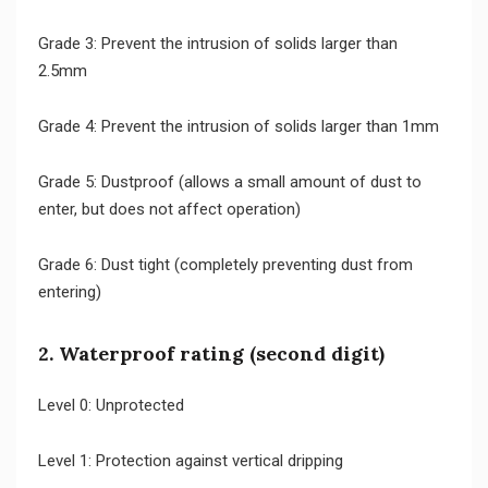
Grade 3: Prevent the intrusion of solids larger than
2.5mm
Grade 4: Prevent the intrusion of solids larger than 1mm
Grade 5: Dustproof (allows a small amount of dust to
enter, but does not affect operation)
Grade 6: Dust tight (completely preventing dust from
entering)
2. Waterproof rating (second digit)
Level 0: Unprotected
Level 1: Protection against vertical dripping