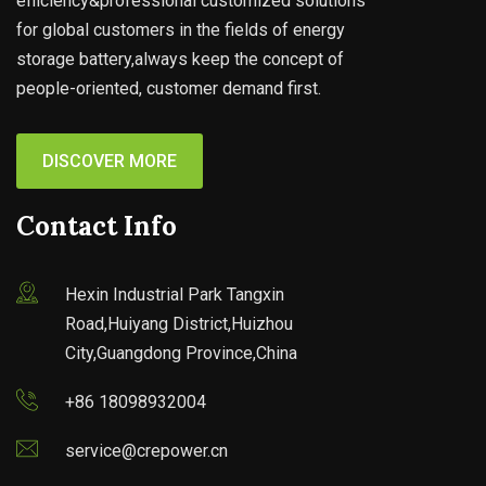
efficiency&professional customized solutions
for global customers in the fields of energy
storage battery,always keep the concept of
people-oriented, customer demand first.
DISCOVER MORE
Contact Info
Hexin Industrial Park Tangxin
Road,Huiyang District,Huizhou
City,Guangdong Province,China
+86 18098932004
service@crepower.cn