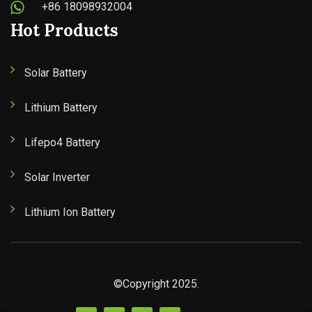
+86 18098932004
Hot Products
Solar Battery
Lithium Battery
Lifepo4 Battery
Solar Inverter
Lithium Ion Battery
©Copyright 2025.