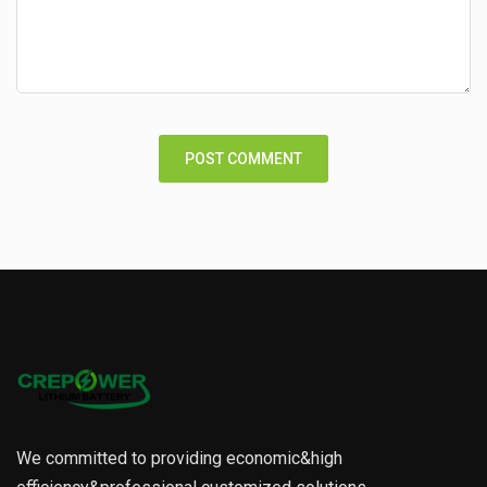
We committed to providing economic&high