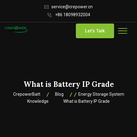
service@crepower.cn
+86 18098932004
Let's Talk
What is Battery IP Grade
CrepowerBatt
Blog
Energy Storage System
Knowledge
What is Battery IP Grade