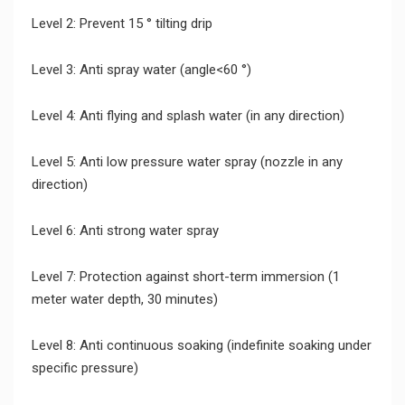
Level 2: Prevent 15 ° tilting drip
Level 3: Anti spray water (angle<60 °)
Level 4: Anti flying and splash water (in any direction)
Level 5: Anti low pressure water spray (nozzle in any
direction)
Level 6: Anti strong water spray
Level 7: Protection against short-term immersion (1
meter water depth, 30 minutes)
Level 8: Anti continuous soaking (indefinite soaking under
specific pressure)