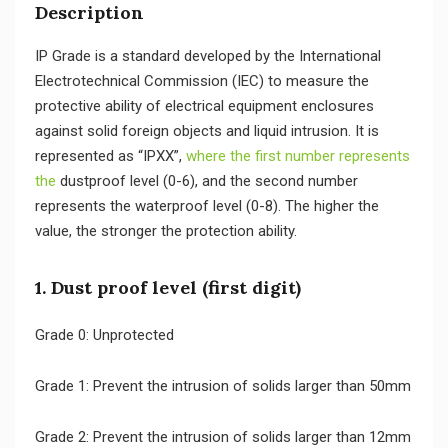
Description
IP Grade is a standard developed by the International
Electrotechnical Commission (IEC) to measure the
protective ability of electrical equipment enclosures
against solid foreign objects and liquid intrusion. It is
represented as “IPXX”,
where the first number represents
the
dustproof level (0-6), and the second number
represents the waterproof level (0-8). The higher the
value, the stronger the protection ability.
1. Dust proof level (first digit)
Grade 0: Unprotected
Grade 1: Prevent the intrusion of solids larger than 50mm
Grade 2: Prevent the intrusion of solids larger than 12mm