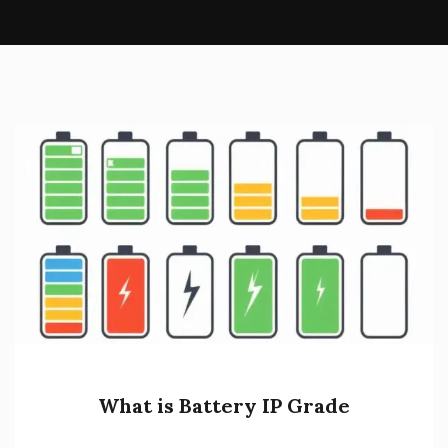
What is Battery IP Grade