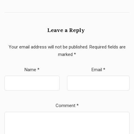
Leave a Reply
Your email address will not be published.
Required fields are
marked
*
Name
*
Email
*
Comment
*