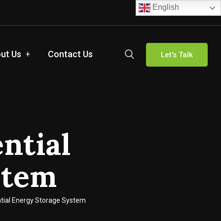
English
ut Us
Contact Us
Let's Talk
ntial
stem
ntial Energy Storage System