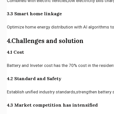
Combined with electric vehicles,low electricity bills ch
3.3 Smart home linkage
Optimize home energy distribution with AI algorithms to r
4.Challenges and solution
4.1 Cost
Battery and Inveter cost has the 70% cost in the reside
4.2 Standard and Safety
Establish unified industry standards,strengthen battery 
4.3 Market competition has intensified