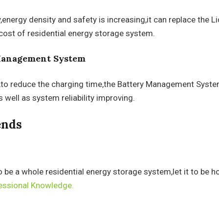
energy density and safety is increasing,it can replace the Li
cost of residential energy storage system.
 Management System
,to reduce the charging time,the Battery Management System 
 well as system reliability improving.
ends
o be a whole residential energy storage system,let it to be 
essional Knowledge.