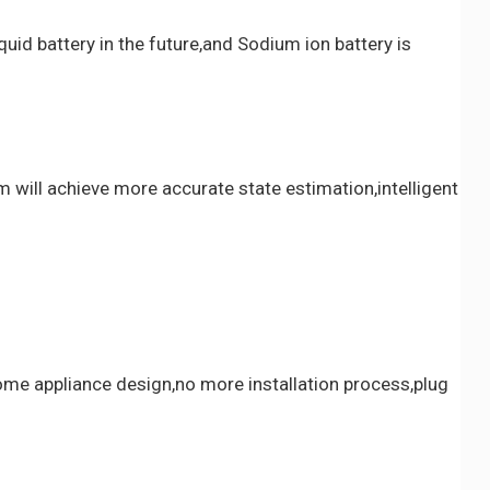
quid battery in the future,and Sodium ion battery is
will achieve more accurate state estimation,intelligent
home appliance design,no more installation process,plug