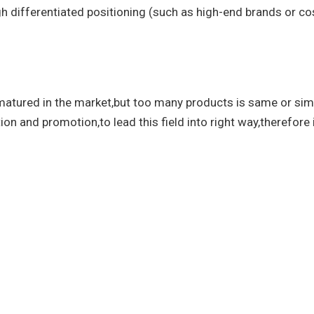
h differentiated positioning (such as high-end brands or cos
atured in the market,but too many products is same or simi
ion and promotion,to lead this field into right way,therefore i