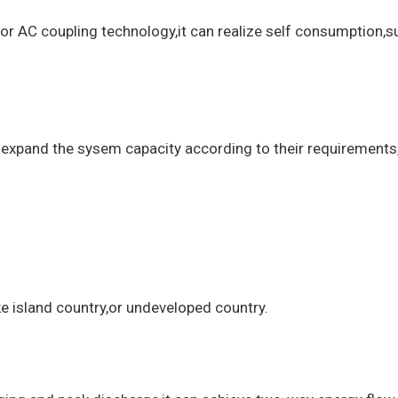
g or AC coupling technology,it can realize self consumption,
expand the sysem capacity according to their requirements,bu
ke island country,or undeveloped country.