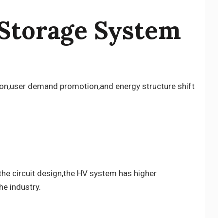
 Storage System
ation,user demand promotion,and energy structure shift
the circuit design,the HV system has higher
he industry.