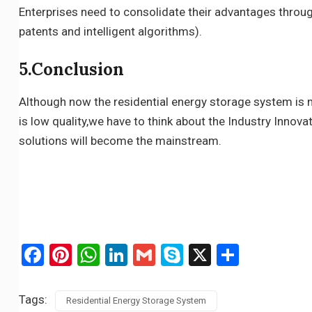
Enterprises need to consolidate their advantages throug
patents and intelligent algorithms).
5.Conclusion
Although now the residential energy storage system is m
is low quality,we have to think about the Industry Innovat
solutions will become the mainstream.
Facebook
Pinterest
WhatsApp
LinkedIn
Gmail
Skype
X
Share
Tags:
Residential Energy Storage System