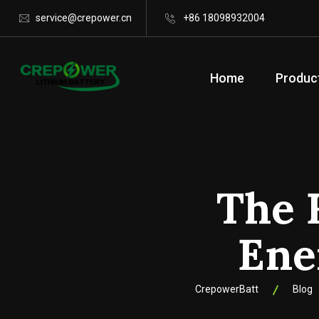
service@crepower.cn
+86 18098932004
Home
Produc
The 
Ene
CrepowerBatt
Blog