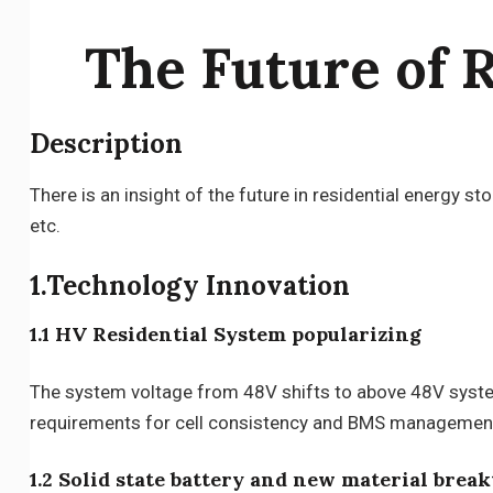
The Future of 
Description
There is an insight of the future in residential energy 
etc.
1.Technology Innovation
1.1 HV Residential System popularizing
The system voltage from 48V shifts to above 48V system,
requirements for cell consistency and BMS management ca
1.2 Solid state battery and new material brea