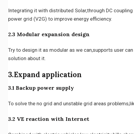
Integrating it with distributed Solar,through DC couplin
power grid (V2G) to improve energy efficiency.
2.3 Modular expansion design
Try to design it as modular as we can,supports user can 
solution about it.
3.Expand application
3.1 Backup power supply
To solve the no grid and unstable grid areas problems,li
3.2 VE reaction with Internet