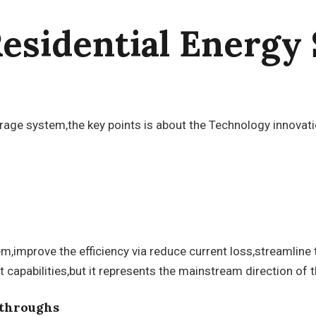
Residential Energy
storage system,the key points is about the Technology innov
improve the efficiency via reduce current loss,streamline 
pabilities,but it represents the mainstream direction of t
kthroughs