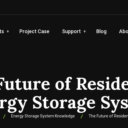
ts
Project Case
Support
Blog
Abo
Future of Reside
rgy Storage Sy
Energy Storage System Knowledge
The Future of Reside