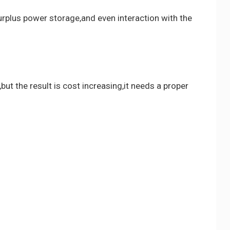
surplus power storage,and even interaction with the
t the result is cost increasing,it needs a proper