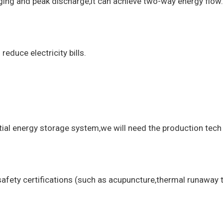
arging and peak discharge,it can achieve two-way energy flow.
educe electricity bills.
ntial energy storage system,we will need the production tech
safety certifications (such as acupuncture,thermal runaway t