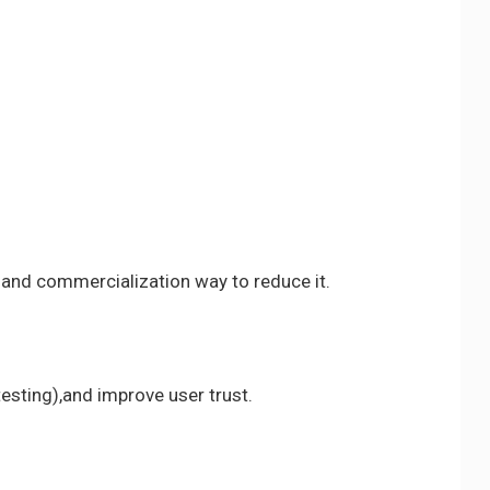
 and commercialization way to reduce it.
esting),and improve user trust.