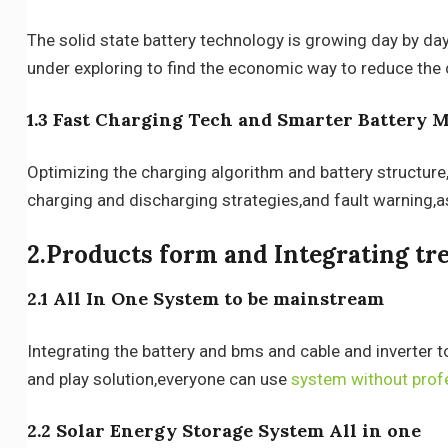
The solid state battery technology is growing day by day,
under exploring to find the economic way to reduce the 
1.3 Fast Charging Tech and Smarter Battery
Optimizing the charging algorithm and battery structure
charging and discharging strategies,and fault warning,as
2.Products form and Integrating tr
2.1 All In One System to be mainstream
Integrating the battery and bms and cable and inverter t
and play solution,everyone can use
system without prof
2.2 Solar Energy Storage System All in one