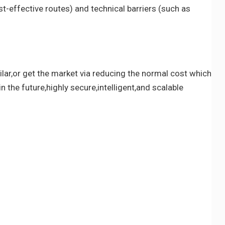
t-effective routes) and technical barriers (such as
lar,or get the market via reducing the normal cost which
n the future,highly secure,intelligent,and scalable