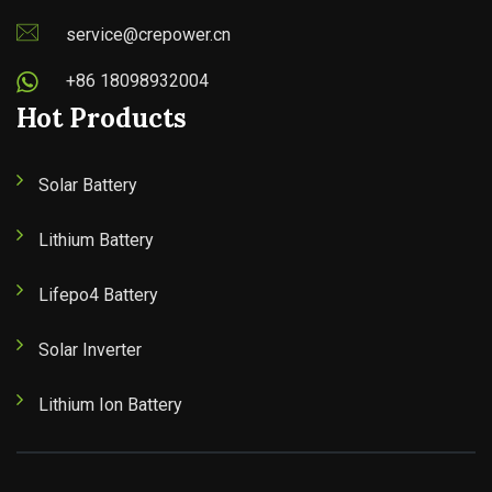
service@crepower.cn
+86 18098932004
Hot Products
Solar Battery
Lithium Battery
Lifepo4 Battery
Solar Inverter
Lithium Ion Battery