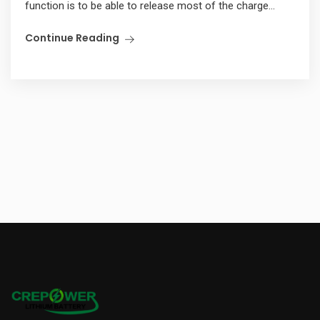
function is to be able to release most of the charge...
Continue Reading