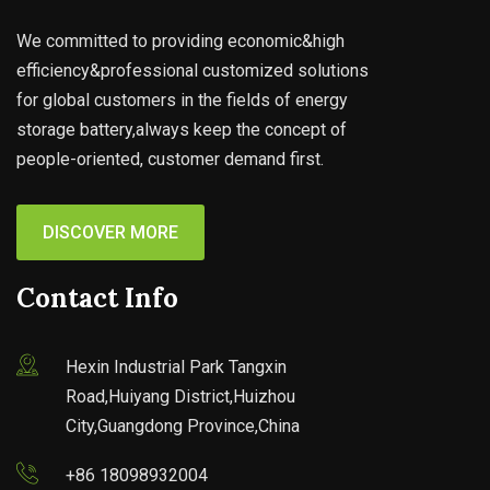
We committed to providing economic&high
efficiency&professional customized solutions
for global customers in the fields of energy
storage battery,always keep the concept of
people-oriented, customer demand first.
DISCOVER MORE
Contact Info
Hexin Industrial Park Tangxin
Road,Huiyang District,Huizhou
City,Guangdong Province,China
+86 18098932004