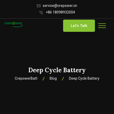
service@crepower.cn
+86 18098932004
Let's Talk
Deep Cycle Battery
CrepowerBatt
Blog
Deep Cycle Battery