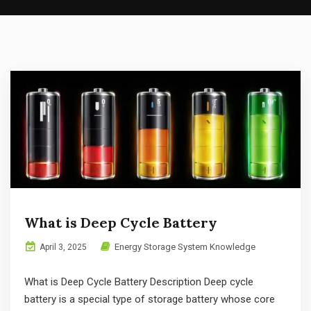
What is Deep Cycle Battery
Energy Storage System Knowledge
April 3, 2025
What is Deep Cycle Battery Description Deep cycle
battery is a special type of storage battery whose core