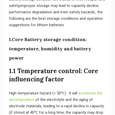
safety,improper storage may lead to capacity decline,
performance degradation and even safety hazards., the
following are the best storage conditions and operation
suggestions for lithium batteries.
1.Core Battery storage condition:
temperature, humidity and battery
power
1.1 Temperature control: Core
influencing factor
High-temperature hazard (> 30℃) : It will
accelerate the
decomposition
of the electrolyte and the aging of
electrode materials, leading to a rapid decline in capacity
(if stored at 40℃ for a long time, the capacity may drop