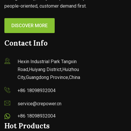
people-oriented, customer demand first.
DISCOVER MORE
Contact Info
Hexin Industrial Park Tangxin
Road,Huiyang District,Huizhou
City,Guangdong Province,China
+86 18098932004
service@crepower.cn
+86 18098932004
Hot Products