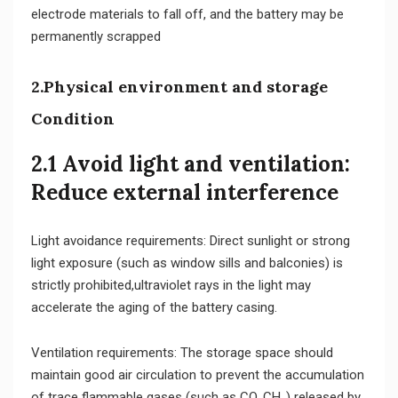
electrode materials to fall off, and the battery may be
permanently scrapped
2.Physical environment and storage
Condition
2.1 Avoid light and ventilation:
Reduce external interference
Light avoidance requirements: Direct sunlight or strong
light exposure (such as window sills and balconies) is
strictly prohibited,ultraviolet rays in the light may
accelerate the aging of the battery casing.
Ventilation requirements: The storage space should
maintain good air circulation to prevent the accumulation
of trace flammable gases (such as CO, CH₄) released by