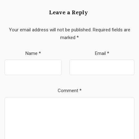
Leave a Reply
Your email address will not be published.
Required fields are
marked
*
Name
*
Email
*
Comment
*