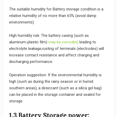
The suitable humidity for Battery storage condition is a
relative humidity of no more than 65% (avoid damp
environments).
High humidity risk: The battery casing (such as
aluminum-plastic film)
may be corroded,
leading to
electrolyte leakage,rusting of terminals (electrodes) will
increase contact resistance and affect charging and
discharging performance.
Operation suggestion: If the environmental humidity is
high (such as during the rainy season or in humid
southern areas), a desiccant (such as a silica gel bag)
can be placed in the storage container and sealed for
storage.
1.3 Battery Storage power: