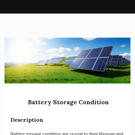
Battery Storage Condition
Description
Battery storage condition are crucial to their lifespan and