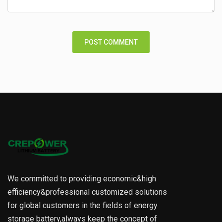
We committed to providing economic&high
efficiency&professional customized solutions
for global customers in the fields of energy
storage battery,always keep the concept of