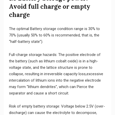
Avoid full charge or empty
charge
The optimal Battery storage condition range is 30% to
70% (usually 50% to 60% is recommended, that is, the
“half-battery state”).
Full-charge storage hazards: The positive electrode of
the battery (such as lithium cobalt oxide) is in a high-
voltage state, and the lattice structure is prone to
collapse, resulting in irreversible capacity loss,excessive
intercalation of lithium ions into the negative electrode
may form “lithium dendrites”, which can Pierce the
separator and cause a short circuit.
Risk of empty battery storage: Voltage below 2.5V (over-
discharge) can cause the electrolyte to decompose,