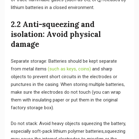
lithium batteries in a closed environment.
2.2 Anti-squeezing and
isolation: Avoid physical
damage
Separate storage: Batteries should be kept separate
from metal items
(such as keys, coins)
and sharp
objects to prevent short circuits in the electrodes or
punctures in the casing. When storing multiple batteries,
make sure the electrodes do not touch (you can wrap
them with insulating paper or put them in the original
factory storage box).
Do not stack: Avoid heavy objects squeezing the battery,
especially soft-pack lithium polymer batteries,squeezing
may cause the internal electrodes to misalign or the