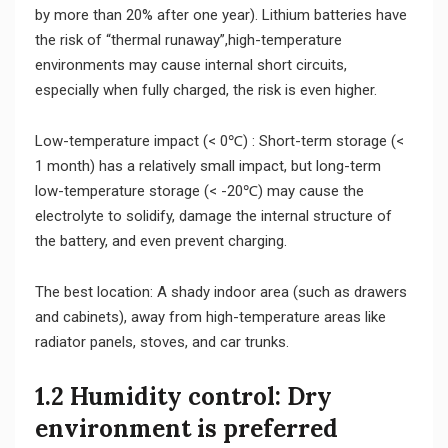
by more than 20% after one year). Lithium batteries have
the risk of “thermal runaway”,high-temperature
environments may cause internal short circuits,
especially when fully charged, the risk is even higher.
Low-temperature impact (< 0℃) : Short-term storage (<
1 month) has a relatively small impact, but long-term
low-temperature storage (< -20℃) may cause the
electrolyte to solidify, damage the internal structure of
the battery, and even prevent charging.
The best location: A shady indoor area (such as drawers
and cabinets), away from high-temperature areas like
radiator panels, stoves, and car trunks.
1.2 Humidity control: Dry
environment is preferred