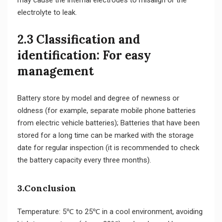
electrolyte to leak.
2.3 Classification and
identification: For easy
management
Battery store by model and degree of newness or
oldness (for example, separate mobile phone batteries
from electric vehicle batteries); Batteries that have been
stored for a long time can be marked with the storage
date for regular inspection (it is recommended to check
the battery capacity every three months).
3.Conclusion
Temperature: 5℃ to 25℃ in a cool environment, avoiding