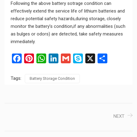
Following the above battery sotrage condition can
effectively extend the service life of lithium batteries and
reduce potential safety hazards,during storage, closely
monitor the battery’s condition,if any abnormalities (such
as bulges or odors) are detected, take safety measures
immediately.
Facebook
Pinterest
WhatsApp
LinkedIn
Gmail
Skype
X
Share
Tags:
Battery Storage Condition
NEXT