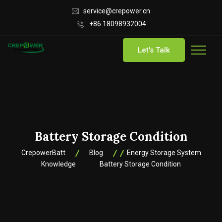
service@crepower.cn
+86 18098932004
Let's Talk
Battery Storage Condition
CrepowerBatt
Blog
Energy Storage System
Knowledge
Battery Storage Condition