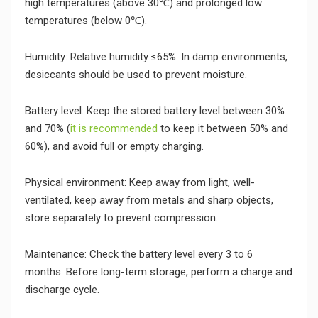
high temperatures (above 30℃) and prolonged low
temperatures (below 0℃).
Humidity: Relative humidity ≤65%. In damp environments,
desiccants should be used to prevent moisture.
Battery level: Keep the stored battery level between 30%
and 70% (
it is recommended
to keep it between 50% and
60%), and avoid full or empty charging.
Physical environment: Keep away from light, well-
ventilated, keep away from metals and sharp objects,
store separately to prevent compression.
Maintenance: Check the battery level every 3 to 6
months. Before long-term storage, perform a charge and
discharge cycle.