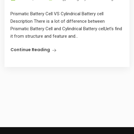
Prismatic Battery Cell VS Cylindrical Battery cell
Description There is a lot of difference between
Prismatic Battery Cell and Cylindrical Battery cell,let’s find
it from structure and feature and...
Continue Reading