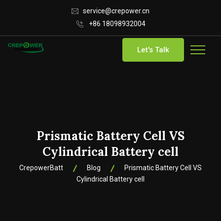
service@crepower.cn
+86 18098932004
Let's Talk
Prismatic Battery Cell VS
Cylindrical Battery cell
CrepowerBatt
Blog
Prismatic Battery Cell VS
Cylindrical Battery cell