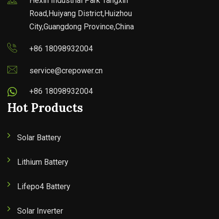
Hexin Industrial Park Tangxin
Road,Huiyang District,Huizhou
City,Guangdong Province,China
+86 18098932004
service@crepower.cn
+86 18098932004
Hot Products
Solar Battery
Lithium Battery
Lifepo4 Battery
Solar Inverter