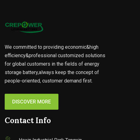
We committed to providing economic&high
efficiency&professional customized solutions
for global customers in the fields of energy
storage battery,always keep the concept of
people-oriented, customer demand first.
DISCOVER MORE
Contact Info