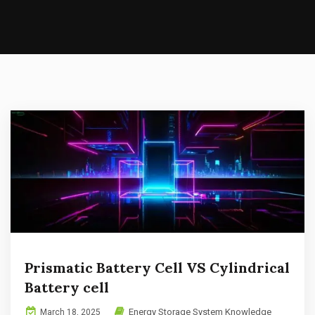
Prismatic Battery Cell VS Cylindrical
Battery cell
Energy Storage System Knowledge
March 18, 2025