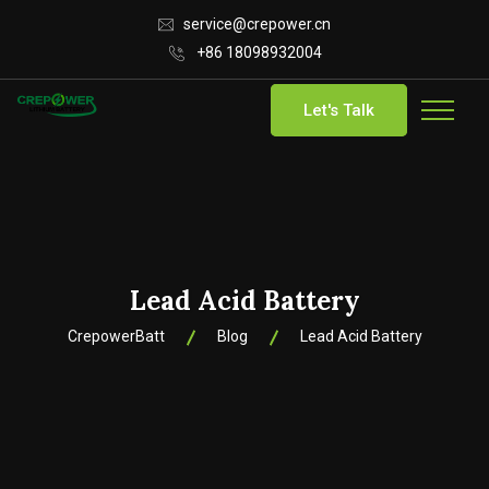
service@crepower.cn
+86 18098932004
Let's Talk
Lead Acid Battery
CrepowerBatt
Blog
Lead Acid Battery