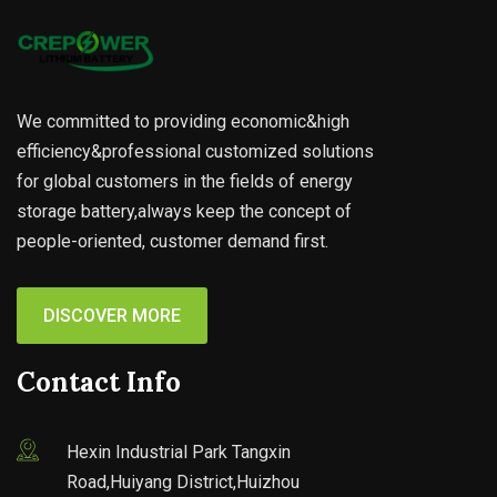
We committed to providing economic&high
efficiency&professional customized solutions
for global customers in the fields of energy
storage battery,always keep the concept of
people-oriented, customer demand first.
DISCOVER MORE
Contact Info
Hexin Industrial Park Tangxin
Road,Huiyang District,Huizhou