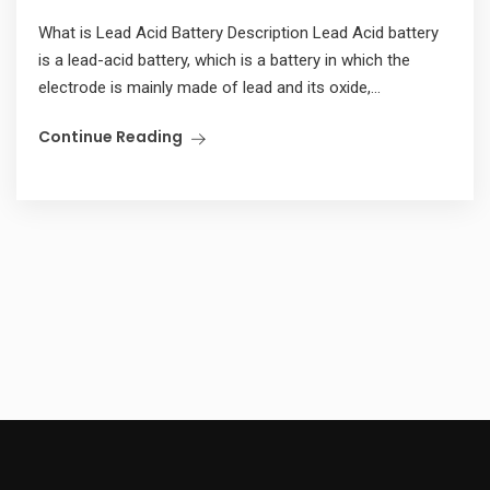
What is Lead Acid Battery Description Lead Acid battery
is a lead-acid battery, which is a battery in which the
electrode is mainly made of lead and its oxide,...
Continue Reading