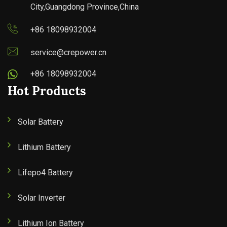
City,Guangdong Province,China
+86 18098932004
service@crepower.cn
+86 18098932004
Hot Products
Solar Battery
Lithium Battery
Lifepo4 Battery
Solar Inverter
Lithium Ion Battery