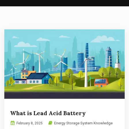
What is Lead Acid Battery
Energy Storage System Knowledge
February 8, 2025