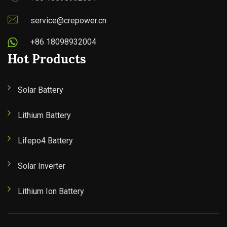
service@crepower.cn
+86 18098932004
Hot Products
Solar Battery
Lithium Battery
Lifepo4 Battery
Solar Inverter
Lithium Ion Battery