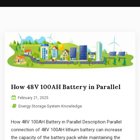
How 48V 100AH Battery in Parallel
February 21, 2025
Energy Storage System Knowledge
How 48V 100AH Battery in Parallel Description Parallel
connection of 48V 100AH lithium battery can increase
the capacity of the battery pack while maintaining the