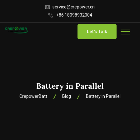
service@crepower.cn
+86 18098932004
Let's Talk
Battery in Parallel
CrepowerBatt
Blog
Battery in Parallel