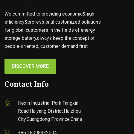
We committed to providing economic&high
efficiency&professional customized solutions
for global customers in the fields of energy
storage battery,always keep the concept of
people-oriented, customer demand first.
DISCOVER MORE
Contact Info
Hexin Industrial Park Tangxin
Road,Huiyang District,Huizhou
City,Guangdong Province,China
+86 18098932004