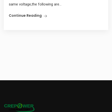
same voltage,the following are...
Continue Reading